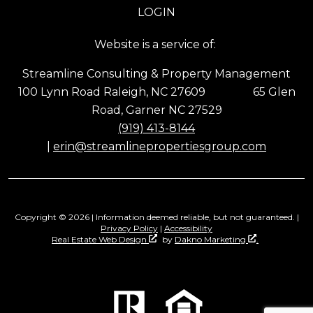
LOGIN
Website is a service of:
Streamline Consulting & Property Management
100 Lynn Road Raleigh, NC 27609 65 Glen
Road, Garner NC 27529
(919) 413-8144
|
erin@streamlinepropertiesgroup.com
Copyright © 2026 | Information deemed reliable, but not guaranteed. |
Privacy Policy
|
Accessibility
Real Estate Web Design
by
Dakno Marketing
.