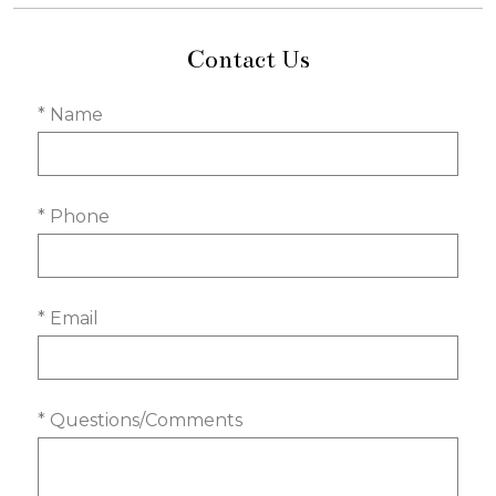
Contact Us
* Name
* Phone
* Email
* Questions/Comments