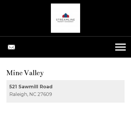
Open main menu
Mine Valley
521 Sawmill Road
Raleigh,
NC
27609