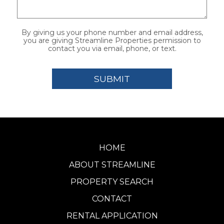
By giving us your phone number and email address,
you are giving Streamline Properties permission to
contact you via email, phone, or text.
HOME
ABOUT STREAMLINE
PROPERTY SEARCH
CONTACT
RENTAL APPLICATION