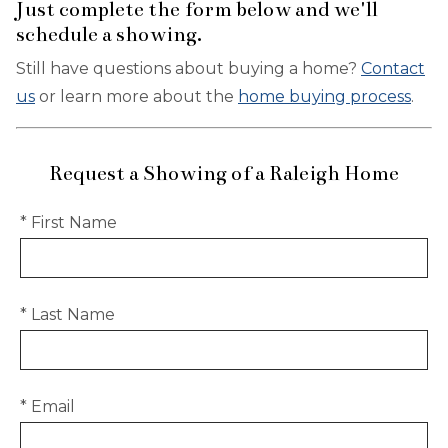
Just complete the form below and we'll
schedule a showing.
Still have questions about buying a home?
Contact
us
or learn more about the
home buying process
.
Request a Showing of a Raleigh Home
* First Name
* Last Name
* Email