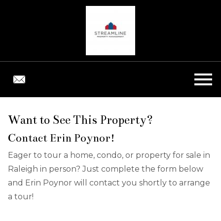
Open main menu
Want to See This Property?
Contact Erin Poynor!
Eager to tour a home, condo, or property for sale in
Raleigh in person? Just complete the form below
and Erin Poynor will contact you shortly to arrange
a tour!