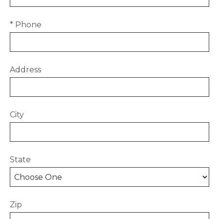
* Phone
Address
City
State
Zip