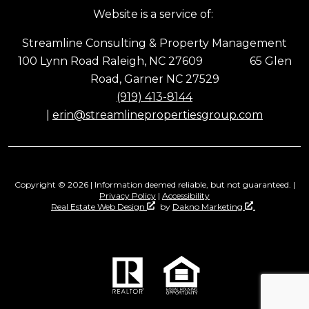
Website is a service of:
Streamline Consulting & Property Management
100 Lynn Road Raleigh, NC 27609 65 Glen
Road, Garner NC 27529
(919) 413-8144
|
erin@streamlinepropertiesgroup.com
Copyright © 2026 | Information deemed reliable, but not guaranteed. |
Privacy Policy
|
Accessibility
Real Estate Web Design
by
Dakno Marketing
.