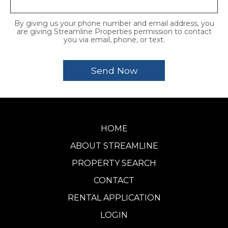
By giving us your phone number and email address, you
are giving Streamline Properties permission to contact
you via email, phone, or text.
HOME
ABOUT STREAMLINE
PROPERTY SEARCH
CONTACT
RENTAL APPLICATION
LOGIN